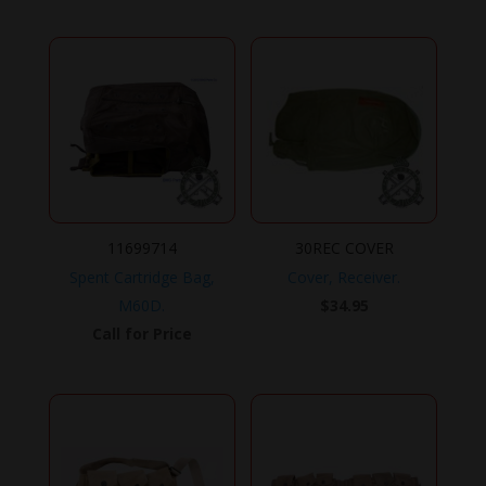
11699714
30REC COVER
Spent Cartridge Bag,
Cover, Receiver.
M60D.
$
34.95
Call for Price