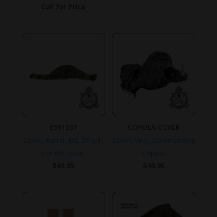
Call for Price
6591031
COPOLA-COVER
Cover, Barrel, M2 .50 cal.,
Cover, Vinyl, Commanders
Current Issue.
Copula.
$
49.95
$
49.95