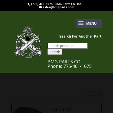
(775) 461-1075 - BMG Parts Co., Inc.
sales@bmgparts.com
Search For Another Part
Search
for:
Search
BMG PARTS CO.
Phone: 775-461-1075
24-C-1137