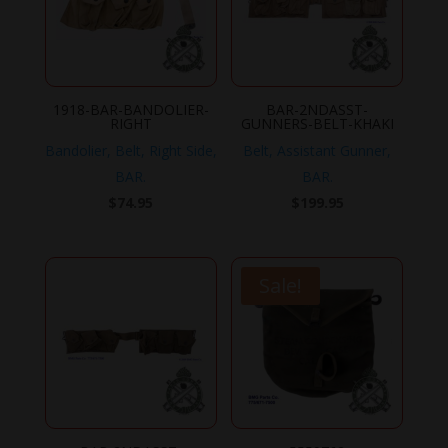
1918-BAR-BANDOLIER-
BAR-2NDASST-
RIGHT
GUNNERS-BELT-KHAKI
Bandolier, Belt, Right Side,
Belt, Assistant Gunner,
BAR.
BAR.
$
74.95
$
199.95
Sale!