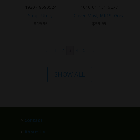
19207-8690524
1010-01-151-6277
Strap, Utility.
Cover, Vinyl, MK19, Grey.
$
19.95
$
99.95
←
1
2
3
4
5
→
SHOW ALL
>
Contact
>
About Us