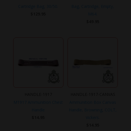
Cartridge Bag, 30/50.
Bag, Cartridge, Empty,
$
129.95
M64.
$
49.95
HANDLE-1917
HANDLE-1917-CANVAS
M1917 Ammunition Chest
Ammunition Box Canvas
Handle
Handle, Browning, COLT,
$
14.95
Vickers.
$
14.95