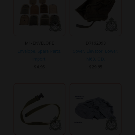
M1-ENVELOPE
D7162098
Envelope, Spare Parts,
Cover, Elevator, Lower,
Import.
M63, OD.
$
4.95
$
29.95