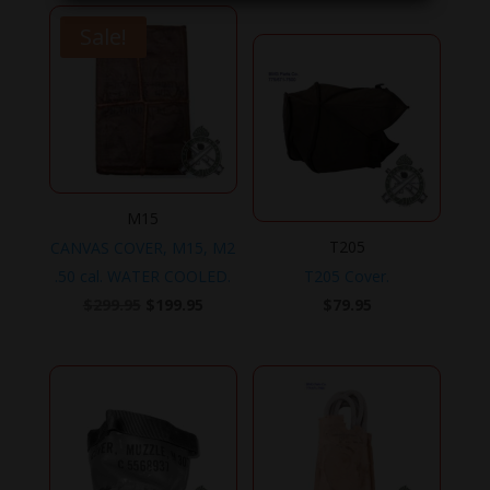
Sale!
M15
T205
CANVAS COVER, M15, M2
.50 cal. WATER COOLED.
T205 Cover.
Original
Current
$
299.95
$
199.95
$
79.95
price
price
was:
is:
$299.95.
$199.95.