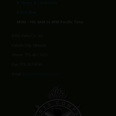
>
Terms & Conditions
>
Site Map
MON – FRI: 8AM to 6PM Pacific Time
BMG Parts Co., Inc.
Carson City, Nevada
Phone: 775-461-1075
Fax: 775-297-8741
Email:
Sales@BMGparts.com