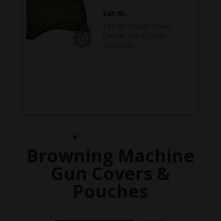
$
49.95
1917A1 Cradle Cover,
Canvas. US GI, NOS
Condition.
Browning Machine
Gun Covers &
Pouches