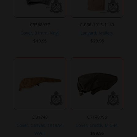
C5568937
C-086-1015-1140
Cover, 81mm, Vinyl.
Lanyard, Artillery.
$
19.95
$
29.95
D31749
C7148796
Cover, Canvas, 1919A4,
Cover, Cradle, M-544.
WWII.
$
99.95