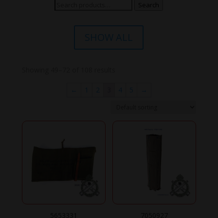
Search
Search
for:
SHOW ALL
Showing 49–72 of 108 results
←
1
2
3
4
5
→
5653331
7050927