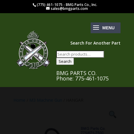
(775) 461-1075 - BMG Parts Co., Inc.
sales@bmgparts.com
Search For Another Part
Search
for:
Search
BMG PARTS CO.
Phone: 775-461-1075
Home
/
M3 Machine Gun
/ HANGAR