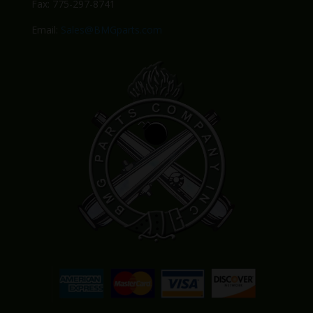
Fax: 775-297-8741
Email:
Sales@BMGparts.com