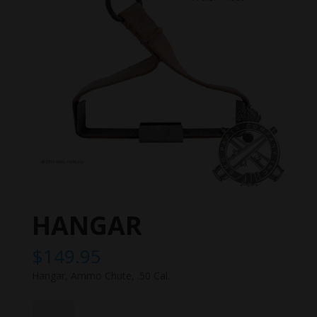
HANGAR
$
149.95
Hangar, Ammo Chute, .50 Cal.
HANGAR