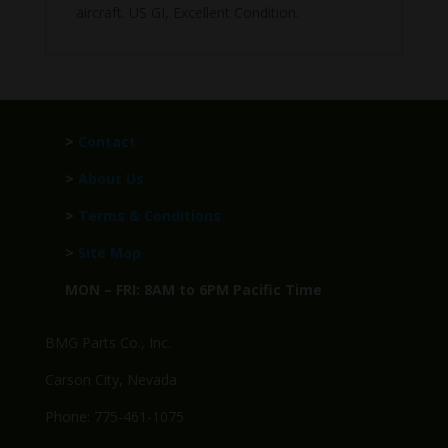
aircraft. US GI, Excellent Condition.
>
Contact
>
About Us
>
Terms & Conditions
>
Site Map
MON – FRI: 8AM to 6PM Pacific Time
BMG Parts Co., Inc.
Carson City, Nevada
Phone: 775-461-1075