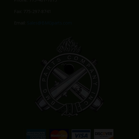
Fax: 775-297-8741
Email:
Sales@BMGparts.com