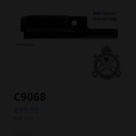
C9068
$
99.95
Bolt, BAR.
C9068