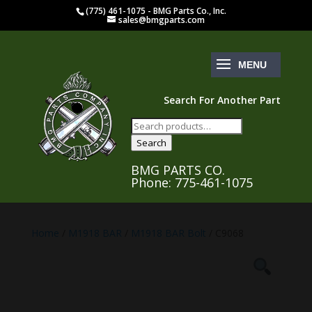
(775) 461-1075 - BMG Parts Co., Inc.
sales@bmgparts.com
Search For Another Part
Search
for:
Search
BMG PARTS CO.
Phone: 775-461-1075
Home
/
M1918 BAR
/
M1918 BAR Bolt
/ C9068