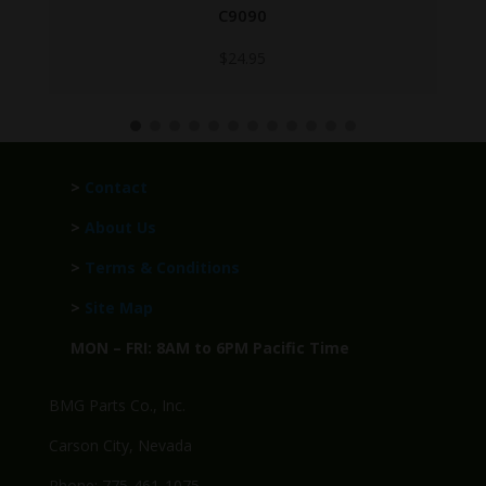
C9068-GROUP
$
299.95
>
Contact
>
About Us
>
Terms & Conditions
>
Site Map
MON – FRI: 8AM to 6PM Pacific Time
BMG Parts Co., Inc.
Carson City, Nevada
Phone: 775-461-1075