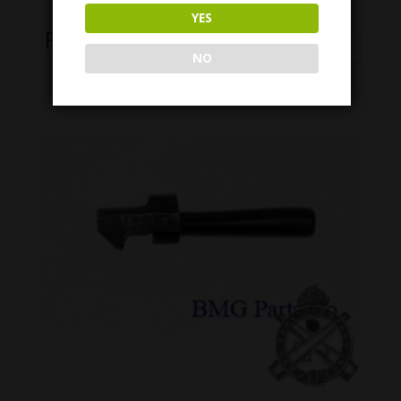
YES
Related Products
NO