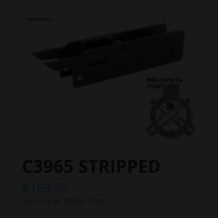
C3965 STRIPPED
$
199.95
Lock Frame, ANM2, .30cal.