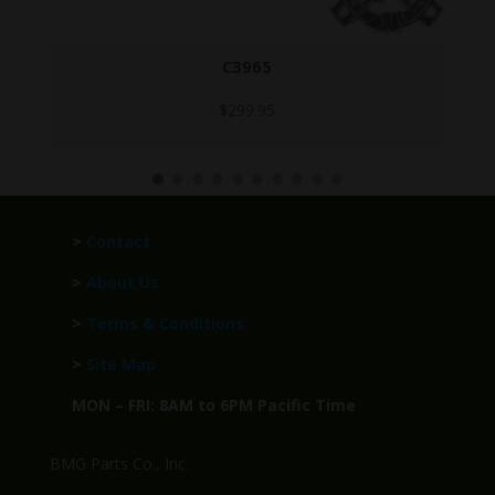
ANM2 LOCK FRAME BRITISH
$
199.95
>
Contact
>
About Us
>
Terms & Conditions
>
Site Map
MON – FRI: 8AM to 6PM Pacific Time
BMG Parts Co., Inc.