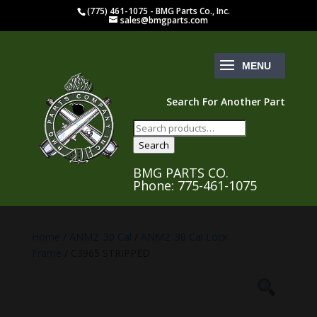
(775) 461-1075 - BMG Parts Co., Inc.
sales@bmgparts.com
Search For Another Part
Search
for:
Search
BMG PARTS CO.
Phone: 775-461-1075
Home
/
ANM2 .30 Cal
/
ANM2 .30 Cal Lock
Frame
/ C3965 STRIPPED