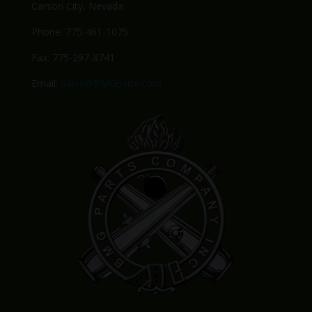
Carson City, Nevada
Phone: 775-461-1075
Fax: 775-297-8741
Email:
Sales@BMGparts.com