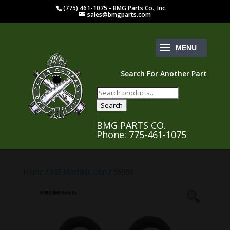
(775) 461-1075 - BMG Parts Co., Inc.
sales@bmgparts.com
Search For Another Part
Search
for:
Search
BMG PARTS CO.
Phone: 775-461-1075
Home
/
M3 Machine Gun
/ 96906