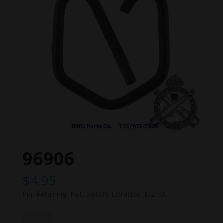
96906
$
4.95
Pin, Retaining, Nut, Switch, Extractor, M2HB.
96906