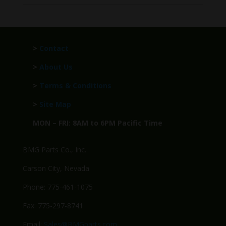
>
Contact
>
About Us
>
Terms & Conditions
>
Site Map
MON – FRI: 8AM to 6PM Pacific Time
BMG Parts Co., Inc.
Carson City, Nevada
Phone: 775-461-1075
Fax: 775-297-8741
Email:
Sales@BMGparts.com