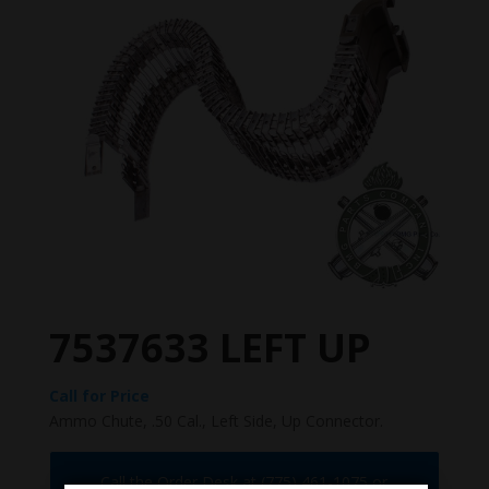
7537633 LEFT UP
Call for Price
Ammo Chute, .50 Cal., Left Side, Up Connector.
Call the Order Desk at (775) 461-1075 or