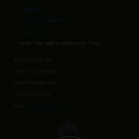
>
About Us
>
Terms & Conditions
>
Site Map
MON – FRI: 8AM to 6PM Pacific Time
BMG Parts Co., Inc.
Carson City, Nevada
Phone: 775-461-1075
Fax: 775-297-8741
Email:
Sales@BMGparts.com