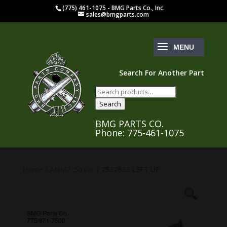
(775) 461-1075 - BMG Parts Co., Inc.
sales@bmgparts.com
Search For Another Part
Search
for:
Search
BMG PARTS CO.
Phone: 775-461-1075
Home
/
ANM2 .50 cal.
/ 7537633 LEFT UP