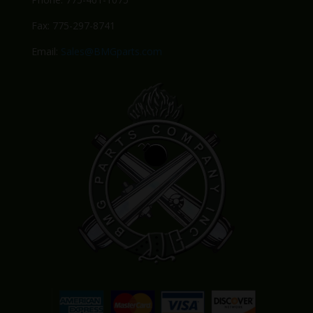
Fax: 775-297-8741
Email:
Sales@BMGparts.com