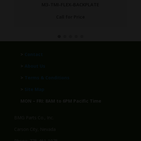
M3-TMI-FLEX-BACKPLATE
Call for Price
>
Contact
>
About Us
>
Terms & Conditions
>
Site Map
MON – FRI: 8AM to 6PM Pacific Time
BMG Parts Co., Inc.
Carson City, Nevada
Phone: 775-461-1075