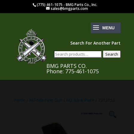
(775) 461-1075 - BMG Parts Co., Inc.
sales@bmgparts.com
Search For Another Part
Search
Search
for:
BMG PARTS CO.
Phone: 775-461-1075
Home
/
M3 Machine Gun
/
M3 Back Plate
/ 7313153