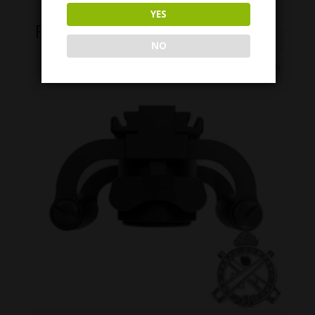
YES
Related Products
NO