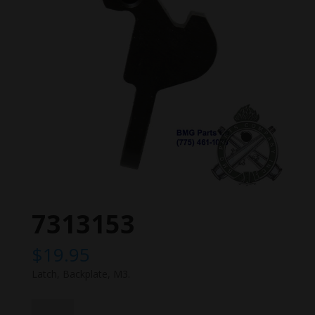
7313153
$
19.95
Latch, Backplate, M3.
7313153