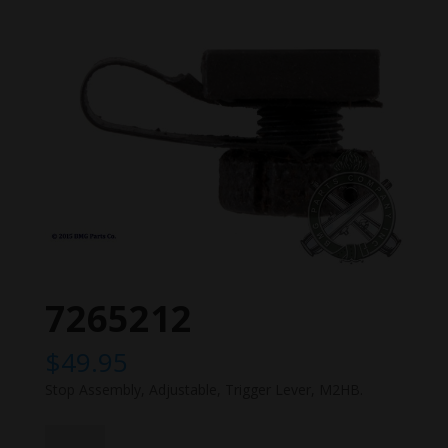
7265212
$
49.95
Stop Assembly, Adjustable, Trigger Lever, M2HB.
7265212