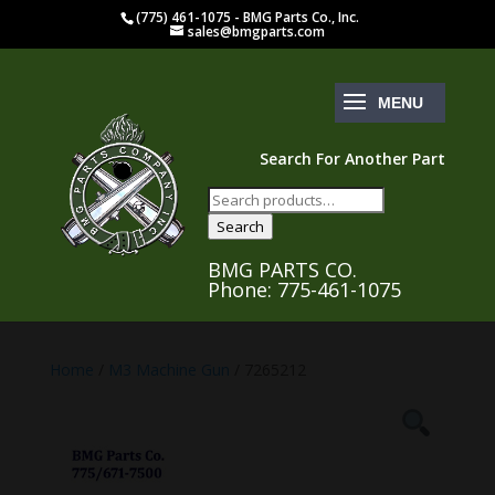
(775) 461-1075 - BMG Parts Co., Inc.
sales@bmgparts.com
Search For Another Part
Search
for:
Search
BMG PARTS CO.
Phone: 775-461-1075
Home
/
M3 Machine Gun
/ 7265212