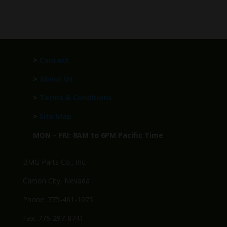
>
Contact
>
About Us
>
Terms & Conditions
>
Site Map
MON – FRI: 8AM to 6PM Pacific Time
BMG Parts Co., Inc.
Carson City, Nevada
Phone: 775-461-1075
Fax: 775-297-8741