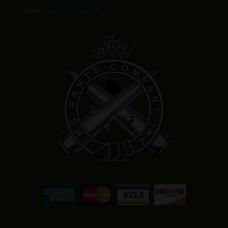
Email:
Sales@BMGparts.com