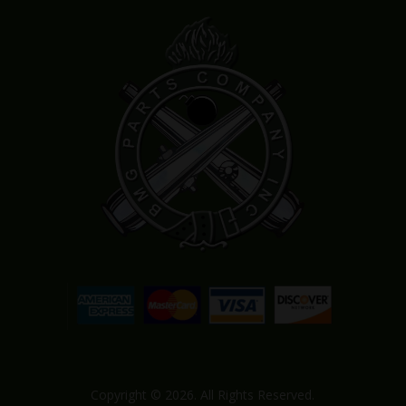
Copyright © 2026. All Rights Reserved.