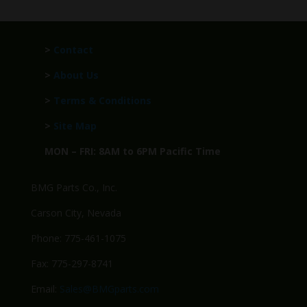
>
Contact
>
About Us
>
Terms & Conditions
>
Site Map
MON – FRI: 8AM to 6PM Pacific Time
BMG Parts Co., Inc.
Carson City, Nevada
Phone: 775-461-1075
Fax: 775-297-8741
Email:
Sales@BMGparts.com