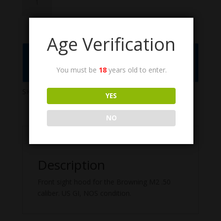
quantity
Age Verification
Call the Order Desk at (775) 461-1075 or
Click to Add to Quote
You must be
18
years old to enter.
SKU:
6008935
Categories:
ANM2 .50 cal.
,
M2HB
YES
NO
Description
Description
Front sight hood for the Browning M2 .50
caliber. US GI, NOS condition.