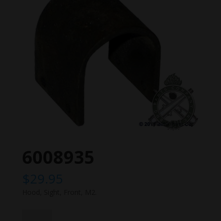
6008935
$
29.95
Hood, Sight, Front, M2.
6008935