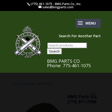
(775) 461-1075 - BMG Parts Co., Inc.
sales@bmgparts.com
Search For Another Part
Search
for:
Search
BMG PARTS CO.
Phone: 775-461-1075
Home
/
M2HB
/ 6008935