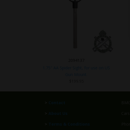
2094137
1.75″ AA Spider Sight, for use on US
Gun Mount.
$
199.95
>
Contact
BMG 
>
About Us
Cars
>
Terms & Conditions
Phon