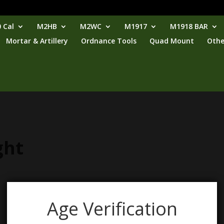
 Cal
M2HB
M2WC
M1917
M1918 BAR
Mortar & Artillery
Ordnance Tools
Quad Mount
Othe
ght
Age Verification