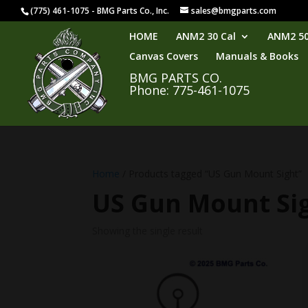
(775) 461-1075 - BMG Parts Co., Inc.
sales@bmgparts.com
HOME
ANM2 30 Cal
ANM2 50
Canvas Covers
Manuals & Books
BMG PARTS CO.
Phone: 775-461-1075
Home
/ Products tagged “US Gun Mount Sight”
US Gun Mount Si
Showing the single result