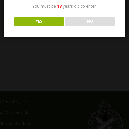
You must be
18
years old to enter.
YES
NO
Parts Co., Inc.
on City, Nevada
e: 775-461-1075