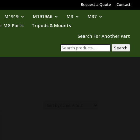
Request a Quote
Contact
M1919
M1919A6
M3
M37
r MG Parts
Tripods & Mounts
Search For Another Part
Search
Search
for: