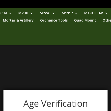
 Cal
M2HB
M2WC
M1917
M1918 BAR
Mortar & Artillery
Ordnance Tools
Quad Mount
Othe
Age Verification