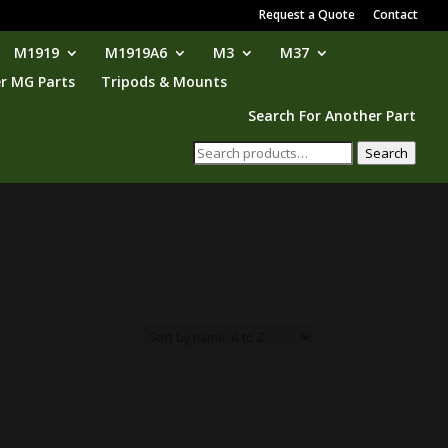
Request a Quote
Contact
M1919
M1919A6
M3
M37
r MG Parts
Tripods & Mounts
Search For Another Part
Search
Search
for: