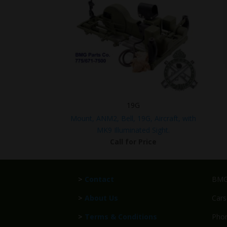
19G
Mount, ANM2, Bell, 19G, Aircraft, with
MK9 Illuminated Sight.
Call for Price
>
Contact
BMG 
>
About Us
Cars
>
Terms & Conditions
Phon