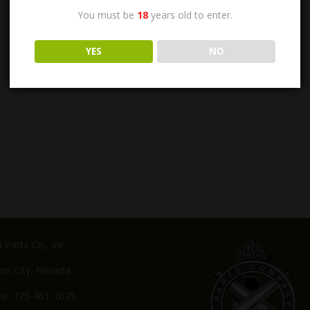
You must be
18
years old to enter.
YES
NO
Parts Co., Inc.
on City, Nevada
e: 775-461-1075