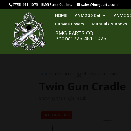
(775) 461-1075 - BMG Parts Co., Inc.
sales@bmgparts.com
HOME
ANM2 30 Cal
ANM2 50
Canvas Covers
Manuals & Books
BMG PARTS CO.
Phone: 775-461-1075
Home
/ Products tagged “Twin Gun Cradle”
Twin Gun Cradle
Showing the single result
OUT OF STOCK