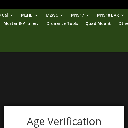
 Cal
M2HB
M2WC
M1917
M1918 BAR
Mortar & Artillery
Ordnance Tools
Quad Mount
Othe
Age Verification