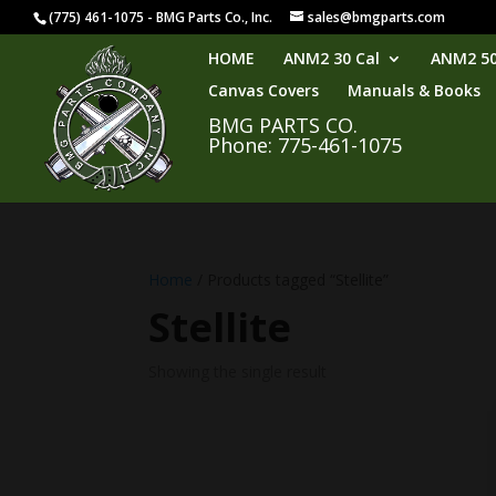
(775) 461-1075 - BMG Parts Co., Inc.
sales@bmgparts.com
HOME
ANM2 30 Cal
ANM2 50
Canvas Covers
Manuals & Books
BMG PARTS CO.
Phone: 775-461-1075
Home
/ Products tagged “Stellite”
Stellite
Showing the single result