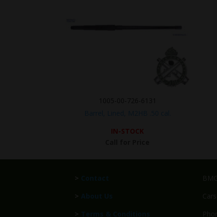
1005-00-726-6131
Barrel, Lined, M2HB .50 cal.
IN-STOCK
Call for Price
>
Contact
BMG 
>
About Us
Cars
>
Terms & Conditions
Phon