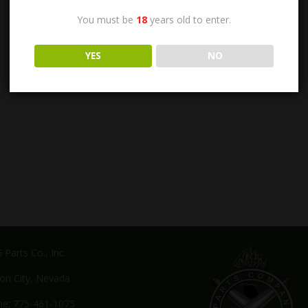
You must be
18
years old to enter.
YES
NO
Parts Co., Inc.
on City, Nevada
e: 775-461-1075