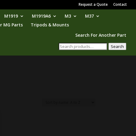
Request a Quote
Contact
M1919
M1919A6
M3
M37
r MG Parts
Tripods & Mounts
Search For Another Part
Search
Search
for: