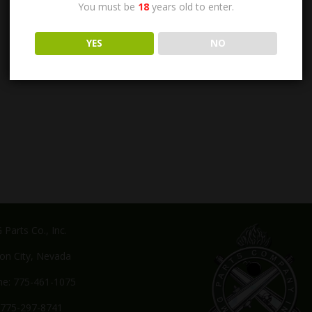
You must be
18
years old to enter.
YES
NO
Parts Co., Inc.
on City, Nevada
e: 775-461-1075
 775-297-8741