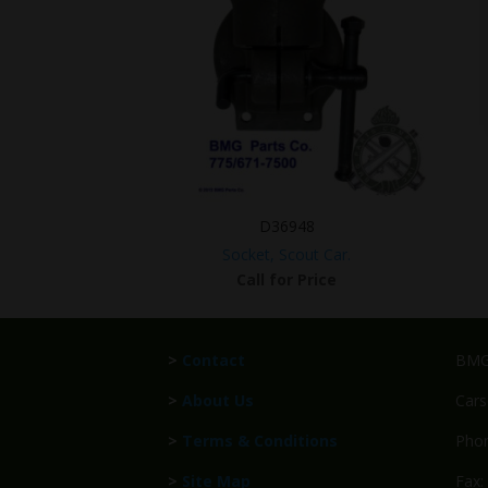
D36948
Socket, Scout Car.
Call for Price
>
Contact
BMG 
>
About Us
Cars
>
Terms & Conditions
Phon
>
Site Map
Fax: