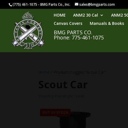
(775) 461-1075 - BMG Parts Co., Inc.
sales@bmgparts.com
HOME
ANM2 30 Cal
ANM2 50
Canvas Covers
Manuals & Books
BMG PARTS CO.
Phone: 775-461-1075
Home
/ Products tagged “Scout Car”
Scout Car
Showing the single result
OUT OF STOCK