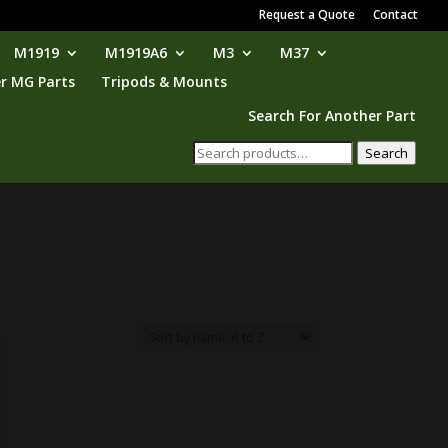
Request a Quote
Contact
M1919
M1919A6
M3
M37
r MG Parts
Tripods & Mounts
Search For Another Part
Search
Search
for: