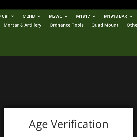
 Cal
M2HB
M2WC
M1917
M1918 BAR
Mortar & Artillery
Ordnance Tools
Quad Mount
Othe
Age Verification