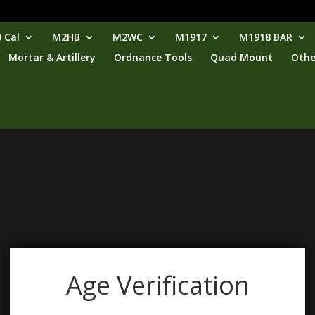
 Cal
M2HB
M2WC
M1917
M1918 BAR
Mortar & Artillery
Ordnance Tools
Quad Mount
Othe
Age Verification