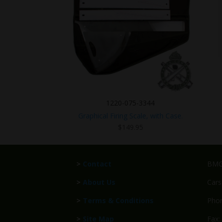
1220-075-3344
Graphical Firing Scale, with Case.
$
149.95
>
Contact
BMG 
>
About Us
Cars
>
Terms & Conditions
Phon
>
Site Map
Fax: