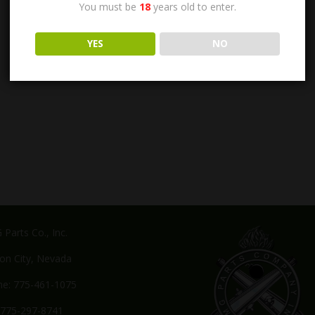
You must be
18
years old to enter.
YES
NO
Parts Co., Inc.
on City, Nevada
e: 775-461-1075
 775-297-8741