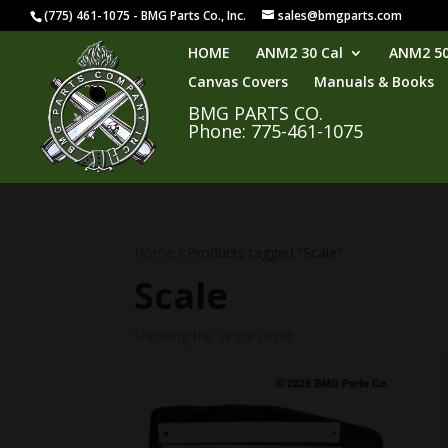
(775) 461-1075 - BMG Parts Co., Inc.
sales@bmgparts.com
HOME
ANM2 30 Cal
ANM2 50
Canvas Covers
Manuals & Books
BMG PARTS CO.
Phone: 775-461-1075
Home
/ Products tagged “Scale”
Scale
Showing the single result