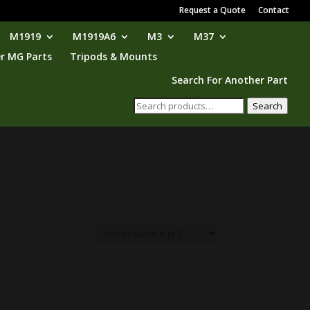
Request a Quote
Contact
M1919
M1919A6
M3
M37
r MG Parts
Tripods & Mounts
Search For Another Part
Search
Search
for: