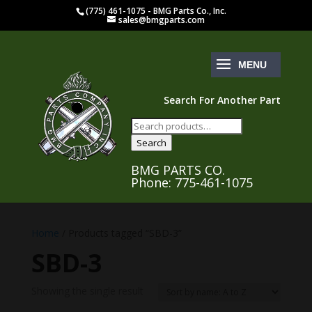
(775) 461-1075 - BMG Parts Co., Inc.
sales@bmgparts.com
Search For Another Part
Search
for:
Search
BMG PARTS CO.
Phone: 775-461-1075
Home
/ Products tagged “SBD-3”
SBD-3
Showing the single result