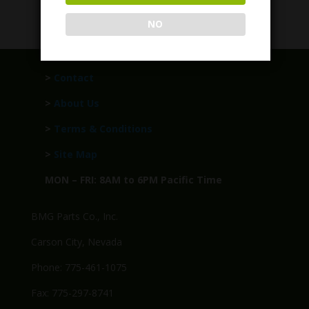
Call for Price
NO
>
Contact
>
About Us
>
Terms & Conditions
>
Site Map
MON – FRI: 8AM to 6PM Pacific Time
BMG Parts Co., Inc.
Carson City, Nevada
Phone: 775-461-1075
Fax: 775-297-8741