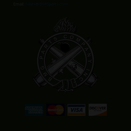
Email:
Sales@BMGparts.com