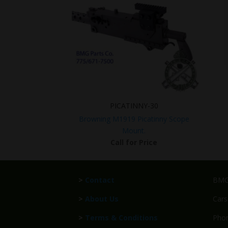
PICATINNY-30
Browning M1919 Picatinny Scope
Mount.
Call for Price
>
Contact
BMG 
>
About Us
Cars
>
Terms & Conditions
Phon