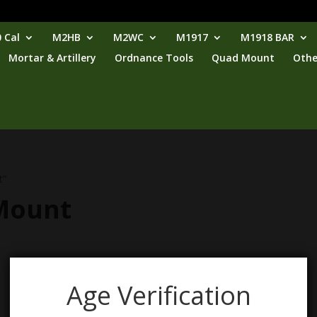
 Cal
M2HB
M2WC
M1917
M1918 BAR
Mortar & Artillery
Ordnance Tools
Quad Mount
Othe
t”
 Mount
Age Verification