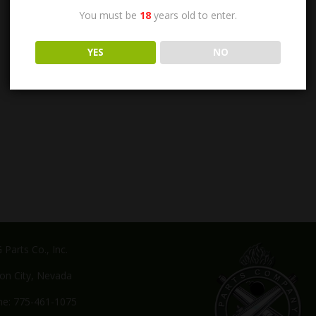
You must be
18
years old to enter.
YES
NO
Parts Co., Inc.
on City, Nevada
e: 775-461-1075