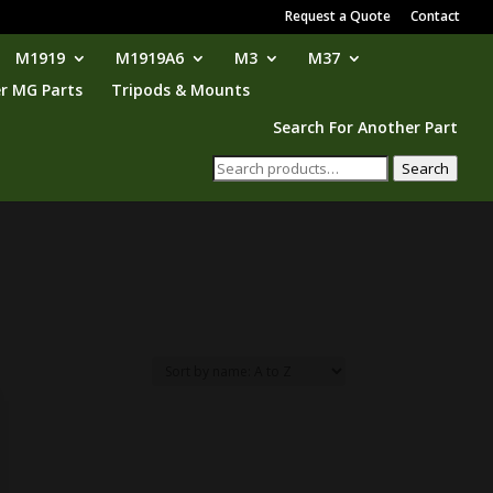
Request a Quote
Contact
M1919
M1919A6
M3
M37
r MG Parts
Tripods & Mounts
Search For Another Part
Search
Search
for: