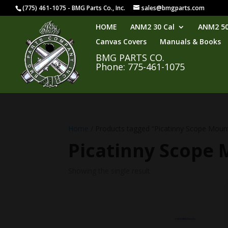
(775) 461-1075 - BMG Parts Co., Inc.
sales@bmgparts.com
HOME
ANM2 30 Cal
ANM2 50
Canvas Covers
Manuals & Books
BMG PARTS CO.
Phone: 775-461-1075
Home
/ Products tagged “Picatinny Scope Moun
Picatinny Scope
Showing the single result