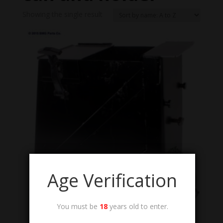
Showing the single result
Age Verification
You must be
18
years old to enter.
8140-01-483-3628