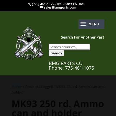
(775) 461-1075 - BMG Parts Co., Inc.
sales@bmgparts.com
Search For Another Part
Search
for:
Search
BMG PARTS CO.
Phone: 775-461-1075
Home
/ Products tagged “MK93 250 rd. Ammo can and
holder”
MK93 250 rd. Ammo
can and holder