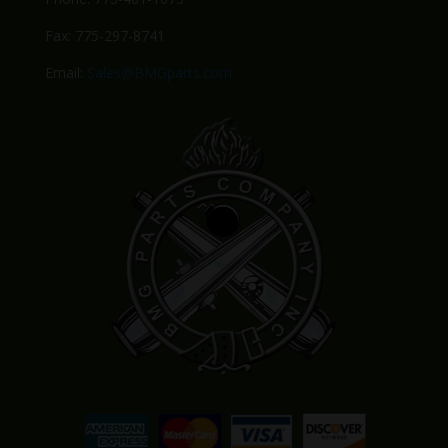
Fax: 775-297-8741
Email:
Sales@BMGparts.com