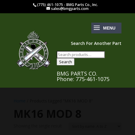
(775) 461-1075 - BMG Parts Co., Inc.
sales@bmgparts.com
Search For Another Part
Search
for:
Search
BMG PARTS CO.
Phone: 775-461-1075
Home
/ Products tagged “MK16 MOD 8”
MK16 MOD 8
Showing the single result