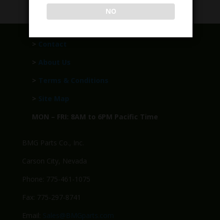
NO
>
Contact
>
About Us
>
Terms & Conditions
>
Site Map
MON – FRI: 8AM to 6PM Pacific Time
BMG Parts Co., Inc.
Carson City, Nevada
Phone: 775-461-1075
Fax: 775-297-8741
Email:
Sales@BMGparts.com