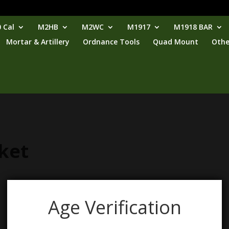
 Cal
M2HB
M2WC
M1917
M1918 BAR
Mortar & Artillery
Ordnance Tools
Quad Mount
Othe
ket
Age Verification