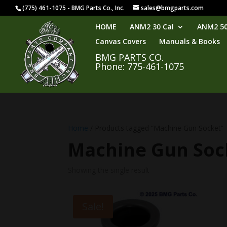
(775) 461-1075 - BMG Parts Co., Inc.
sales@bmgparts.com
HOME
ANM2 30 Cal
ANM2 50
Canvas Covers
Manuals & Books
BMG PARTS CO.
Phone: 775-461-1075
Home
/ Products tagged “Machine Gun Socket”
Machine Gun Soc
Showing the single result
Sale!