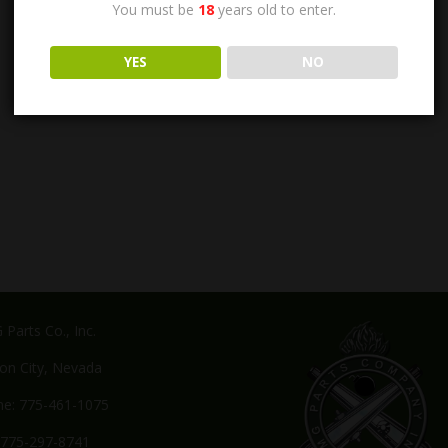
You must be
18
years old to enter.
YES
NO
Parts Co., Inc.
on City, Nevada
e: 775-461-1075
 775-297-8741