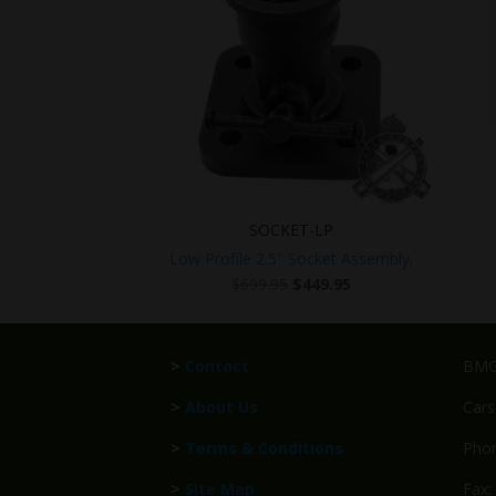
SOCKET-LP
Low Profile 2.5″ Socket Assembly.
Original
Current
$
699.95
$
449.95
price
price
was:
is:
$699.95.
$449.95.
>
Contact
BMG 
>
About Us
Cars
>
Terms & Conditions
Phon
>
Site Map
Fax: