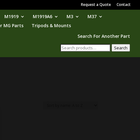
Request a Quote
Contact
M1919
M1919A6
M3
M37
r MG Parts
Tripods & Mounts
Search For Another Part
Search
Search
for: