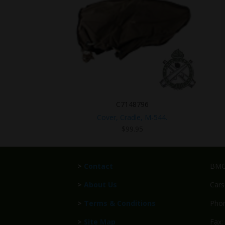
C7148796
Cover, Cradle, M-544.
$
99.95
>
Contact
BMG 
>
About Us
Cars
>
Terms & Conditions
Phon
>
Site Map
Fax: