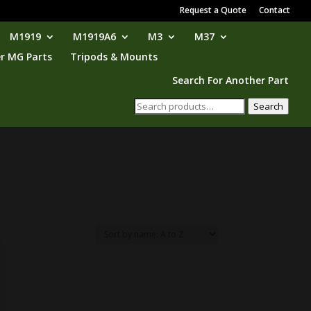
Request a Quote
Contact
M1919
M1919A6
M3
M37
r MG Parts
Tripods & Mounts
Search For Another Part
Search
Search
for: