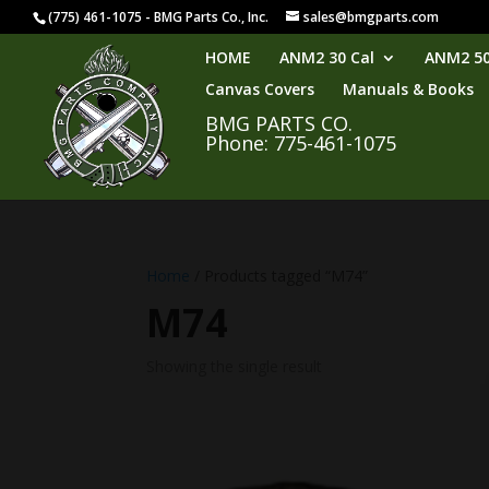
(775) 461-1075 - BMG Parts Co., Inc.
sales@bmgparts.com
HOME
ANM2 30 Cal
ANM2 50
Canvas Covers
Manuals & Books
BMG PARTS CO.
Phone: 775-461-1075
Home
/ Products tagged “M74”
M74
Showing the single result