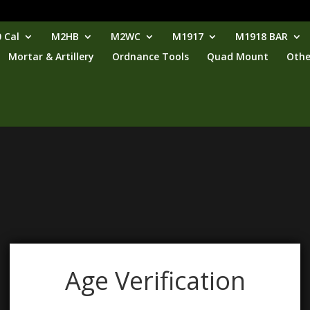
 Cal
M2HB
M2WC
M1917
M1918 BAR
Mortar & Artillery
Ordnance Tools
Quad Mount
Othe
Age Verification