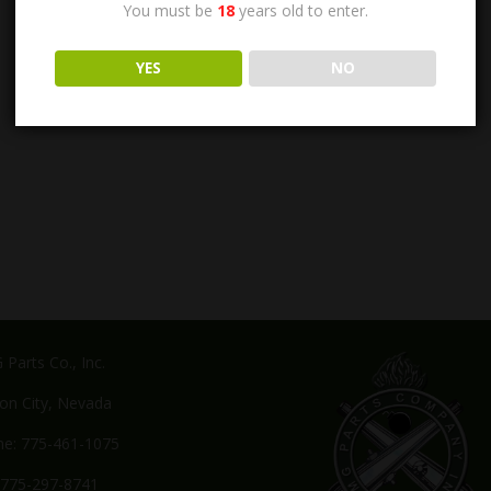
You must be
18
years old to enter.
YES
NO
Parts Co., Inc.
on City, Nevada
e: 775-461-1075
 775-297-8741