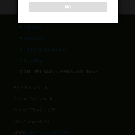
NO
>
Contact
>
About Us
>
Terms & Conditions
>
Site Map
MON – FRI: 8AM to 6PM Pacific Time
BMG Parts Co., Inc.
Carson City, Nevada
Phone: 775-461-1075
Fax: 775-297-8741
Email:
Sales@BMGparts.com