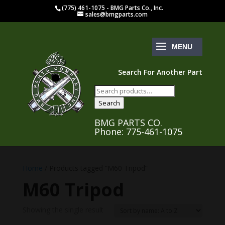
(775) 461-1075 - BMG Parts Co., Inc.
sales@bmgparts.com
Search For Another Part
Search
for:
Search
BMG PARTS CO.
Phone: 775-461-1075
Home
/ Products tagged “M60 Tripod”
M60 Tripod
Showing the single result