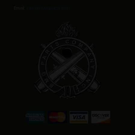
Email:
Sales@BMGparts.com