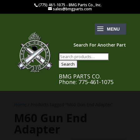
(775) 461-1075 - BMG Parts Co., Inc.
sales@bmgparts.com
Search For Another Part
Search
for:
Search
BMG PARTS CO.
Phone: 775-461-1075
Home
/ Products tagged “M60 Gun End Adapter”
M60 Gun End
Adapter