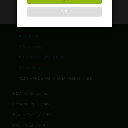
$
279.95
NO
>
Contact
>
About Us
>
Terms & Conditions
>
Site Map
MON – FRI: 8AM to 6PM Pacific Time
BMG Parts Co., Inc.
Carson City, Nevada
Phone: 775-461-1075
Fax: 775-297-8741