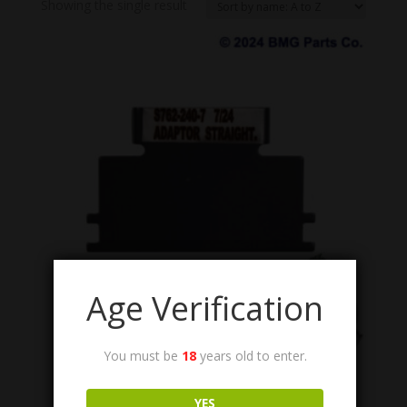
Showing the single result
Age Verification
You must be
18
years old to enter.
S762-240-7
M60 Flex Chute Adapter (Hangar).
YES