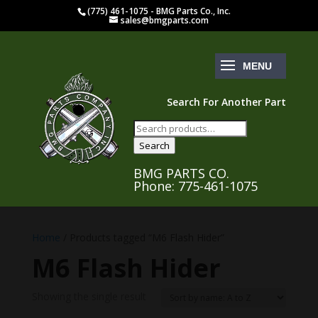
(775) 461-1075 - BMG Parts Co., Inc.
sales@bmgparts.com
Search For Another Part
Search
for:
Search
BMG PARTS CO.
Phone: 775-461-1075
Home
/ Products tagged “M6 Flash Hider”
M6 Flash Hider
Showing the single result