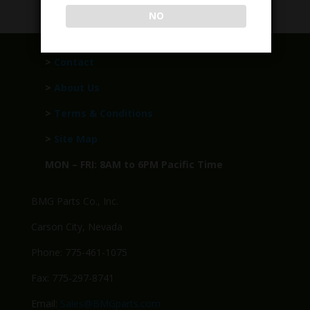
NO
>
Contact
>
About Us
>
Terms & Conditions
>
Site Map
MON – FRI: 8AM to 6PM Pacific Time
BMG Parts Co., Inc.
Carson City, Nevada
Phone: 775-461-1075
Fax: 775-297-8741
Email:
Sales@BMGparts.com