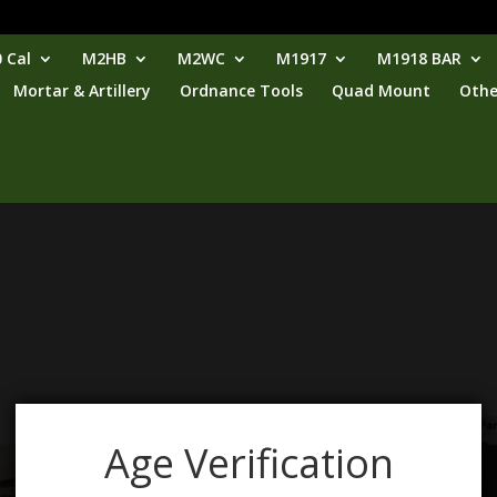
 Cal
M2HB
M2WC
M1917
M1918 BAR
Mortar & Artillery
Ordnance Tools
Quad Mount
Othe
Age Verification