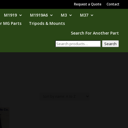
Request a Quote
Contact
M1919
M1919A6
M3
M37
r MG Parts
Tripods & Mounts
Search For Another Part
Search
Search
for: