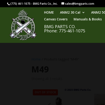
(775) 461-1075 - BMG Parts Co., Inc.
sales@bmgparts.com
HOME
ANM2 30 Cal
ANM2 50
Canvas Covers
Manuals & Books
BMG PARTS CO.
Phone: 775-461-1075
Home
/ Products tagged “M49”
M49
Showing all 3 results
OUT OF STOCK