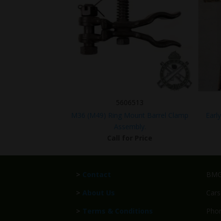
5606513
M36 (M49) Ring Mount Barrel Clamp
Earl
Assembly.
Call for Price
>
Contact
BMG 
>
About Us
Cars
>
Terms & Conditions
Phon