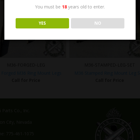
You must be
18
years old to enter.
YES
NO
M36-FORGED-LEG
M36-STAMPED-LEG-SET
y Forged M36 Ring Mount Legs
M36 Stamped Ring Mount Leg S
Call for Price
Call for Price
Parts Co., Inc.
on City, Nevada
e: 775-461-1075