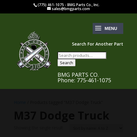
(775) 461-1075 - BMG Parts Co., Inc.
sales@bmgparts.com
Search For Another Part
Search
for:
Search
BMG PARTS CO.
Phone: 775-461-1075
Home
/ Products tagged “M37 Dodge Truck”
M37 Dodge Truck
Showing the single result