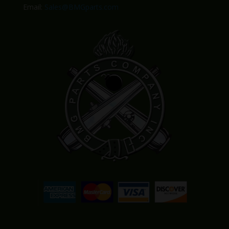
Email:
Sales@BMGparts.com