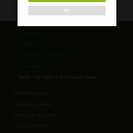
$
989.95
NO
>
Contact
>
About Us
>
Terms & Conditions
>
Site Map
MON – FRI: 8AM to 6PM Pacific Time
BMG Parts Co., Inc.
Carson City, Nevada
Phone: 775-461-1075
Fax: 775-297-8741