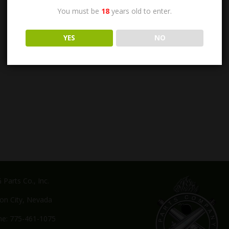
You must be
18
years old to enter.
YES
NO
Parts Co., Inc.
on City, Nevada
e: 775-461-1075