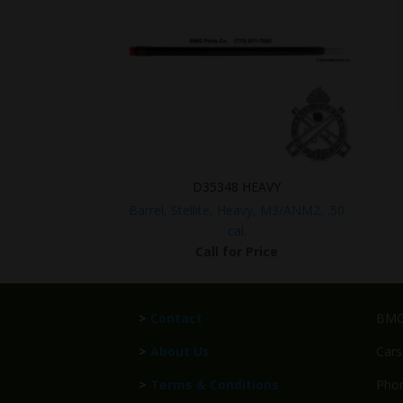
D35348 HEAVY
Barrel, Stellite, Heavy, M3/ANM2, .50
cal.
Call for Price
>
Contact
BMG 
>
About Us
Cars
>
Terms & Conditions
Phon