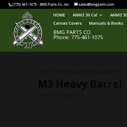
(775) 461-1075 - BMG Parts Co., Inc.
sales@bmgparts.com
HOME
ANM2 30 Cal
ANM2 50
Canvas Covers
Manuals & Books
BMG PARTS CO.
Phone: 775-461-1075
Home
/ Products tagged “M3 Heavy Barrel”
M3 Heavy Barrel
Showing the single result