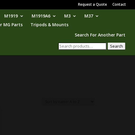
Request a Quote
Contact
M1919
M1919A6
M3
M37
r MG Parts
Tripods & Mounts
Search For Another Part
Search
Search
for: