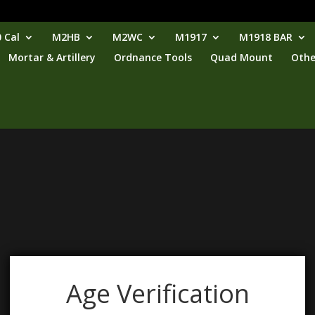
 Cal
M2HB
M2WC
M1917
M1918 BAR
Mortar & Artillery
Ordnance Tools
Quad Mount
Othe
Age Verification