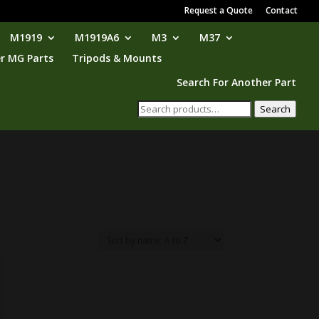
Request a Quote
Contact
M1919
M1919A6
M3
M37
r MG Parts
Tripods & Mounts
Search For Another Part
Search
Search
for: