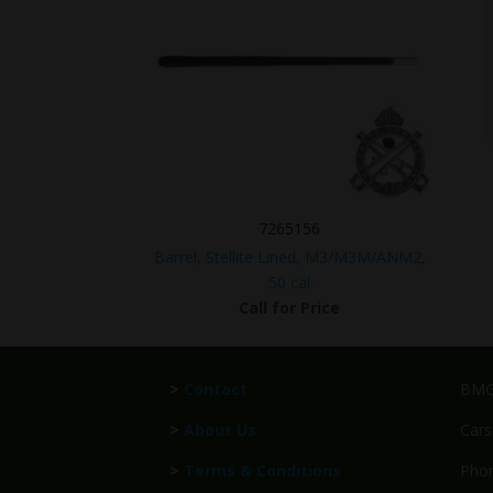
7265156
Barrel, Stellite Lined, M3/M3M/ANM2,
.50 cal.
Call for Price
>
Contact
BMG 
>
About Us
Cars
>
Terms & Conditions
Phon