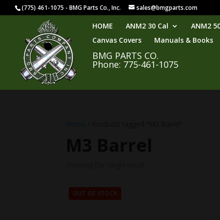
(775) 461-1075 - BMG Parts Co., Inc.
sales@bmgparts.com
HOME
ANM2 30 Cal
ANM2 50
Canvas Covers
Manuals & Books
BMG PARTS CO.
Phone: 775-461-1075
Home
/ Products tagged “M3 Barrel”
M3 Barrel
Showing the single result
OUT OF STOCK