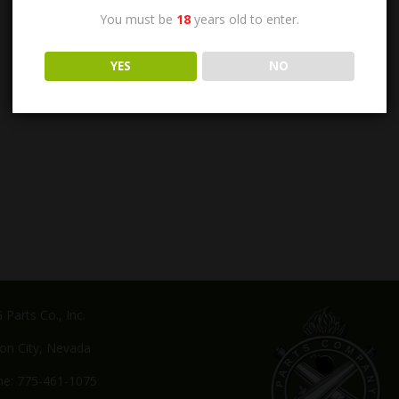
You must be
18
years old to enter.
YES
NO
Parts Co., Inc.
on City, Nevada
e: 775-461-1075