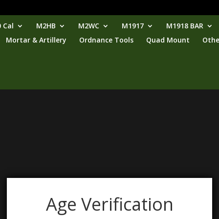
 Cal
M2HB
M2WC
M1917
M1918 BAR
Mortar & Artillery
Ordnance Tools
Quad Mount
Othe
Age Verification