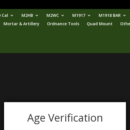
 Cal
M2HB
M2WC
M1917
M1918 BAR
Mortar & Artillery
Ordnance Tools
Quad Mount
Othe
Age Verification