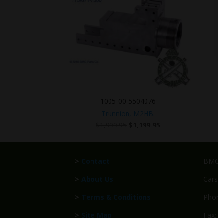
1005-00-5504076
Trunnion, M2HB.
Original
Current
$
1,999.95
$
1,199.95
price
price
was:
is:
$1,999.95.
$1,199.95.
>
Contact
BMG 
>
About Us
Cars
>
Terms & Conditions
Phon
>
Site Map
Fax: