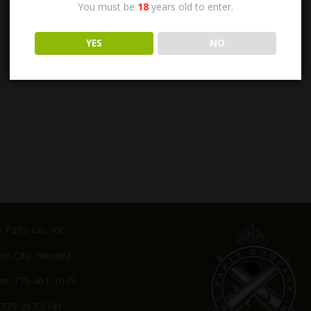
You must be
18
years old to enter.
YES
NO
Parts Co., Inc.
on City, Nevada
e: 775-461-1075
 775-297-8741