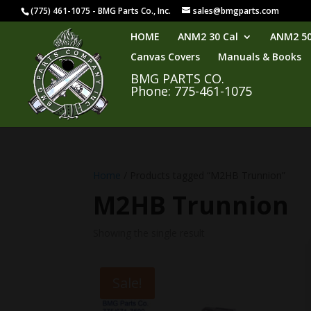
(775) 461-1075 - BMG Parts Co., Inc.
sales@bmgparts.com
HOME
ANM2 30 Cal
ANM2 50
Canvas Covers
Manuals & Books
BMG PARTS CO.
Phone: 775-461-1075
Home
/ Products tagged “M2HB Trunnion”
M2HB Trunnion
Showing the single result
Sale!