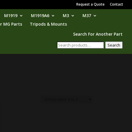
Request a Quote
Contact
M1919
M1919A6
M3
M37
r MG Parts
Tripods & Mounts
Search For Another Part
Search
Search
for: