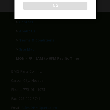
NO
>
Contact
>
About Us
>
Terms & Conditions
>
Site Map
MON – FRI: 8AM to 6PM Pacific Time
BMG Parts Co., Inc.
Carson City, Nevada
Phone: 775-461-1075
Fax: 775-297-8741
Email:
Sales@BMGparts.com