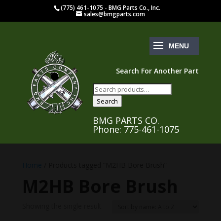
(775) 461-1075 - BMG Parts Co., Inc.
sales@bmgparts.com
Search For Another Part
Search
for:
Search
BMG PARTS CO.
Phone: 775-461-1075
Home
/ Products tagged “M2HB Bore Brush”
M2HB Bore Brush
Showing the single result