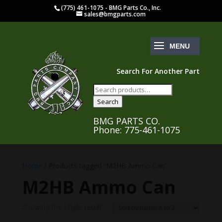
(775) 461-1075 - BMG Parts Co., Inc.
sales@bmgparts.com
Search For Another Part
Search
for:
Search
BMG PARTS CO.
Phone: 775-461-1075
Home
/ Products tagged “M2HB Ammo Can”
M2HB Ammo Can
Showing the single result