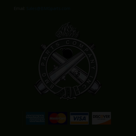
Email:
Sales@BMGparts.com