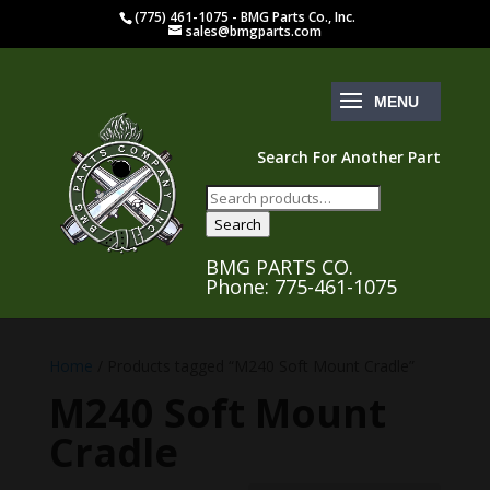
(775) 461-1075 - BMG Parts Co., Inc.
sales@bmgparts.com
Search For Another Part
Search
for:
Search
BMG PARTS CO.
Phone: 775-461-1075
Home
/ Products tagged “M240 Soft Mount Cradle”
M240 Soft Mount
Cradle