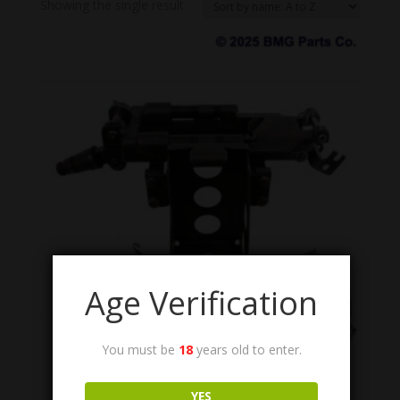
Showing the single result
Age Verification
You must be
18
years old to enter.
12597093/12597092
M240 Soft Mount Cradle, with Ammunition Tray.
YES