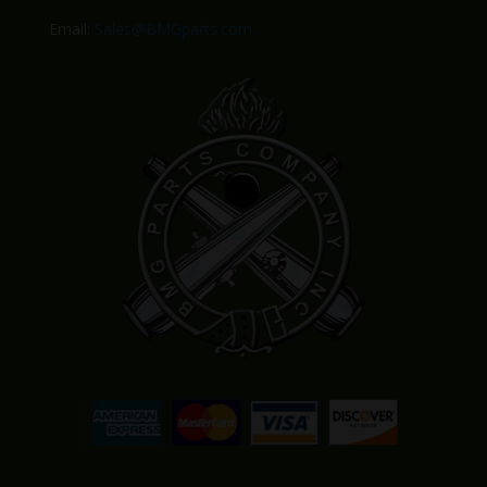
Email:
Sales@BMGparts.com