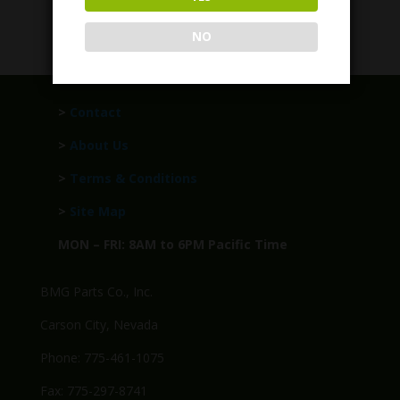
$
1,499.95
NO
>
Contact
>
About Us
>
Terms & Conditions
>
Site Map
MON – FRI: 8AM to 6PM Pacific Time
BMG Parts Co., Inc.
Carson City, Nevada
Phone: 775-461-1075
Fax: 775-297-8741