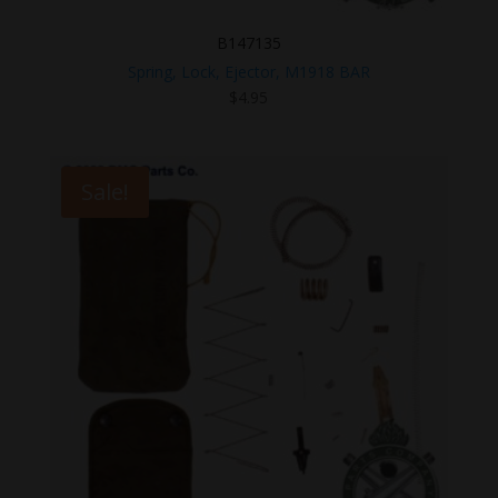
B147135
Spring, Lock, Ejector, M1918 BAR
$
4.95
Sale!