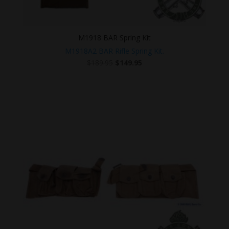
M1918 BAR Spring Kit
M1918A2 BAR Rifle Spring Kit.
Original
Current
$
189.95
$
149.95
price
price
was:
is:
$189.95.
$149.95.