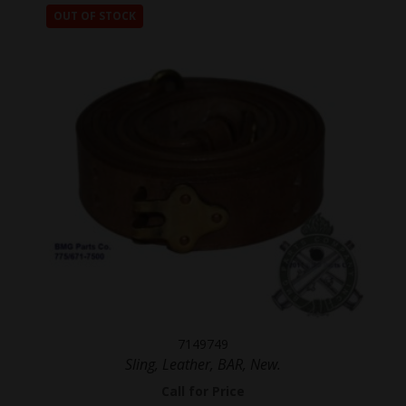
OUT OF STOCK
7149749
Sling, Leather, BAR, New.
Call for Price