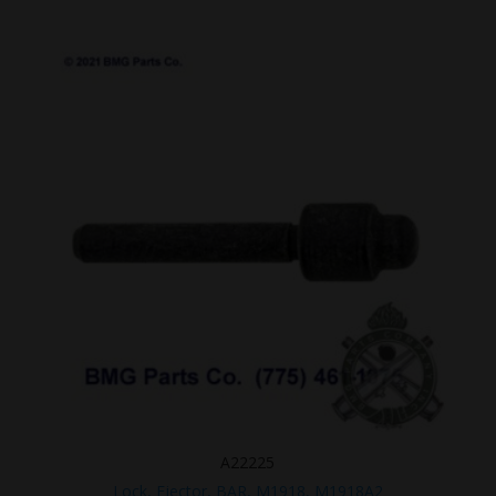
A22225
Lock, Ejector, BAR, M1918, M1918A2