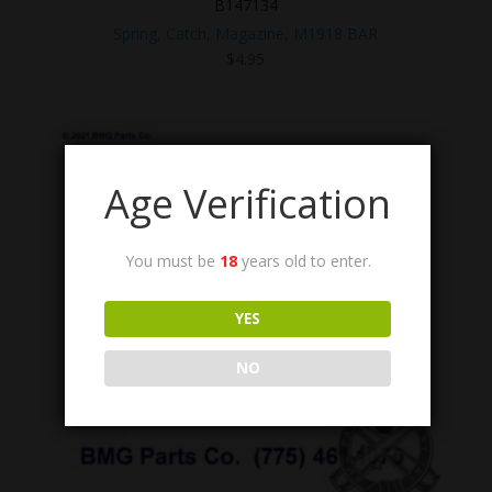
B147134
Spring, Catch, Magazine, M1918 BAR
$
4.95
Age Verification
You must be
18
years old to enter.
YES
NO