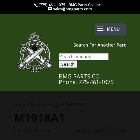
(775) 461-1075 - BMG Parts Co., Inc.
sales@bmgparts.com
Search For Another Part
Search
for:
Search
BMG PARTS CO.
Phone: 775-461-1075
Home
/ Products tagged “M1918A1”
M1918A1
Showing all 6 results