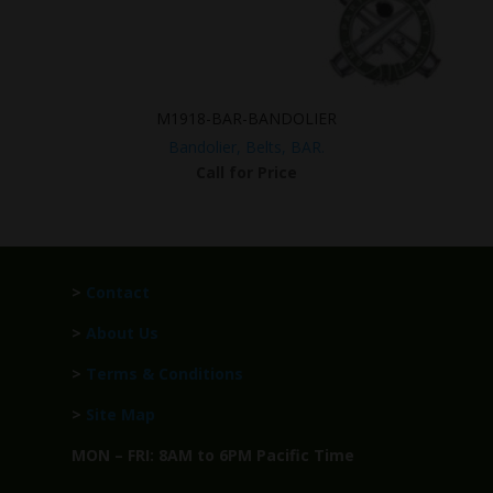
M1918-BAR-BANDOLIER
Bandolier, Belts, BAR.
Call for Price
>
Contact
>
About Us
>
Terms & Conditions
>
Site Map
MON – FRI: 8AM to 6PM Pacific Time