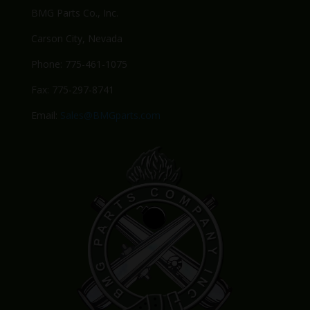
BMG Parts Co., Inc.
Carson City, Nevada
Phone: 775-461-1075
Fax: 775-297-8741
Email:
Sales@BMGparts.com