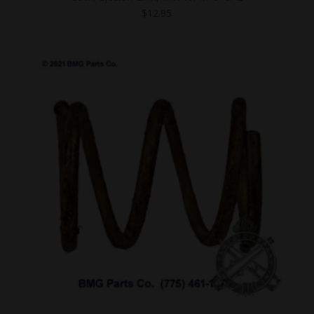
$
12.95