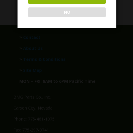
$
249.95
NO
>
Contact
>
About Us
>
Terms & Conditions
>
Site Map
MON – FRI: 8AM to 6PM Pacific Time
BMG Parts Co., Inc.
Carson City, Nevada
Phone: 775-461-1075
Fax: 775-297-8741