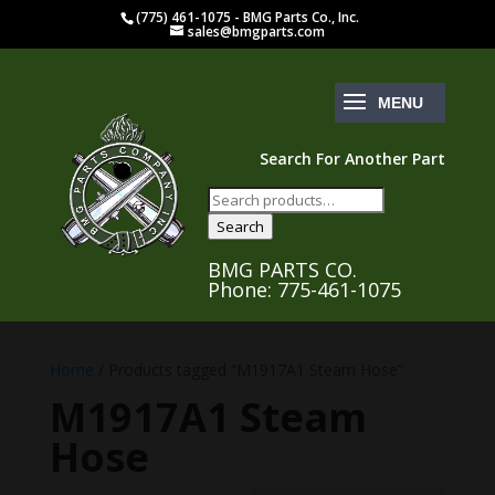
(775) 461-1075 - BMG Parts Co., Inc.
sales@bmgparts.com
Search For Another Part
Search
for:
Search
BMG PARTS CO.
Phone: 775-461-1075
Home
/ Products tagged “M1917A1 Steam Hose”
M1917A1 Steam
Hose