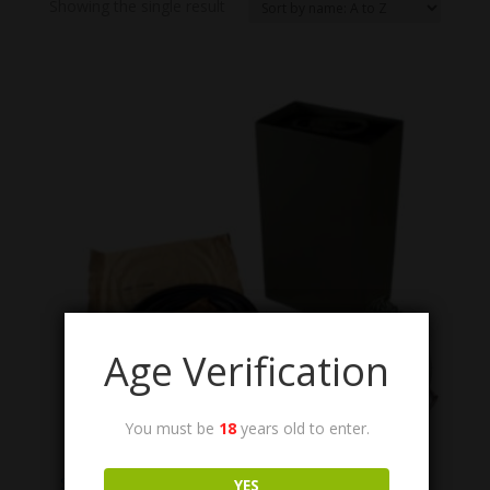
Showing the single result
Age Verification
You must be
18
years old to enter.
M1 Steam Can with Steam Hose M1917A1
Steam Condensing Can M1 and Steam Hose M1917
YES