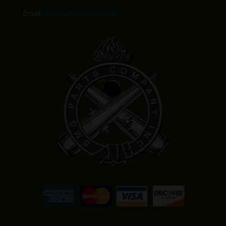
Email:
Sales@BMGparts.com