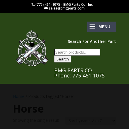
(775) 461-1075 - BMG Parts Co., Inc.
sales@bmgparts.com
Search For Another Part
Search
for:
Search
BMG PARTS CO.
Phone: 775-461-1075
Home
/ Products tagged “Horse”
Horse
Showing the single result