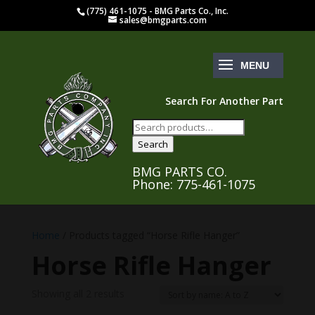
(775) 461-1075 - BMG Parts Co., Inc.
sales@bmgparts.com
Search For Another Part
Search
for:
Search
BMG PARTS CO.
Phone: 775-461-1075
Home
/ Products tagged “Horse Rifle Hanger”
Horse Rifle Hanger
Showing all 2 results