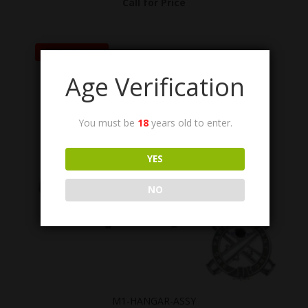
Call for Price
OUT OF STOCK
Age Verification
You must be
18
years old to enter.
YES
NO
M1-HANGAR-ASSY