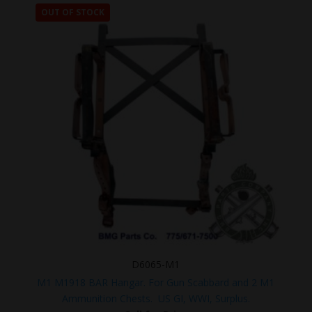
OUT OF STOCK
D6065-M1
M1 M1918 BAR Hangar. For Gun Scabbard and 2 M1
Ammunition Chests. US GI, WWI, Surplus.