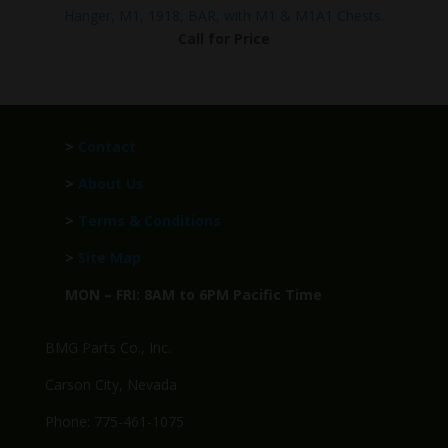
Hanger, M1, 1918, BAR, with M1 & M1A1 Chests.
Call for Price
>
Contact
>
About Us
>
Terms & Conditions
>
Site Map
MON – FRI: 8AM to 6PM Pacific Time
BMG Parts Co., Inc.
Carson City, Nevada
Phone: 775-461-1075