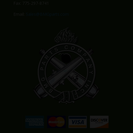
Fax: 775-297-8741
Email:
Sales@BMGparts.com