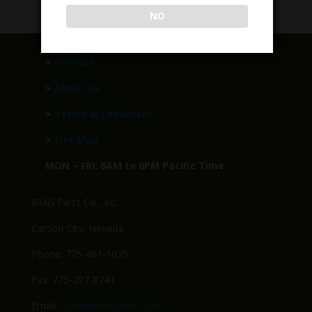
NO
>
Contact
>
About Us
>
Terms & Conditions
>
Site Map
MON – FRI: 8AM to 6PM Pacific Time
BMG Parts Co., Inc.
Carson City, Nevada
Phone: 775-461-1075
Fax: 775-297-8741
Email:
Sales@BMGparts.com