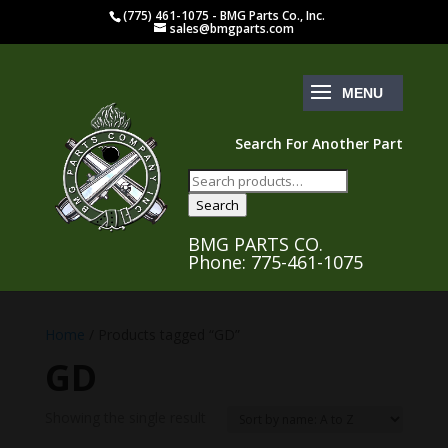
(775) 461-1075 - BMG Parts Co., Inc.
sales@bmgparts.com
Search For Another Part
Search
for:
Search
BMG PARTS CO.
Phone: 775-461-1075
Home
/ Products tagged “GD”
GD
Showing the single result