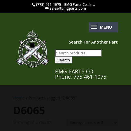
(775) 461-1075 - BMG Parts Co., Inc.
sales@bmgparts.com
Search For Another Part
Search
for:
Search
BMG PARTS CO.
Phone: 775-461-1075
Home
/ Products tagged “D6065”
D6065
Showing all 2 results