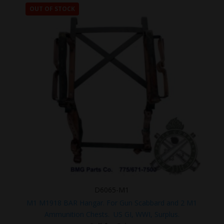
OUT OF STOCK
D6065-M1
M1 M1918 BAR Hangar. For Gun Scabbard and 2 M1
Ammunition Chests. US GI, WWI, Surplus.