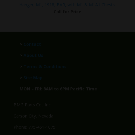
Hanger, M1, 1918, BAR, with M1 & M1A1 Chests.
Call for Price
>
Contact
>
About Us
>
Terms & Conditions
>
Site Map
MON – FRI: 8AM to 6PM Pacific Time
BMG Parts Co., Inc.
Carson City, Nevada
Phone: 775-461-1075