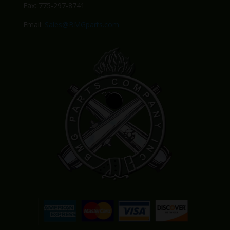
Fax: 775-297-8741
Email:
Sales@BMGparts.com