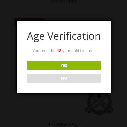
Call for Price
OUT OF STOCK
Age Verification
You must be
18
years old to enter.
YES
NO
M1-HANGAR-ASSY