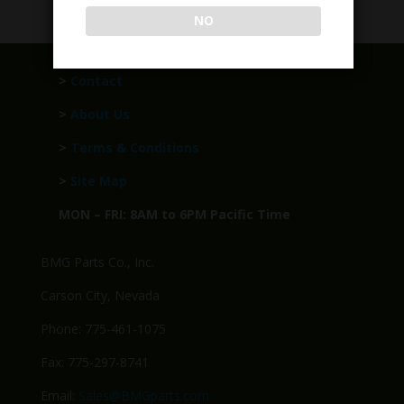
NO
>
Contact
>
About Us
>
Terms & Conditions
>
Site Map
MON – FRI: 8AM to 6PM Pacific Time
BMG Parts Co., Inc.
Carson City, Nevada
Phone: 775-461-1075
Fax: 775-297-8741
Email:
Sales@BMGparts.com