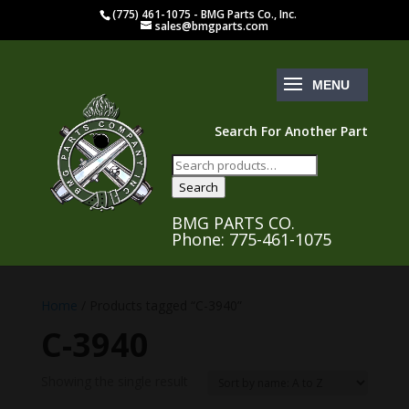
(775) 461-1075 - BMG Parts Co., Inc.
sales@bmgparts.com
Search For Another Part
Search
for:
Search
BMG PARTS CO.
Phone: 775-461-1075
Home
/ Products tagged “C-3940”
C-3940
Showing the single result