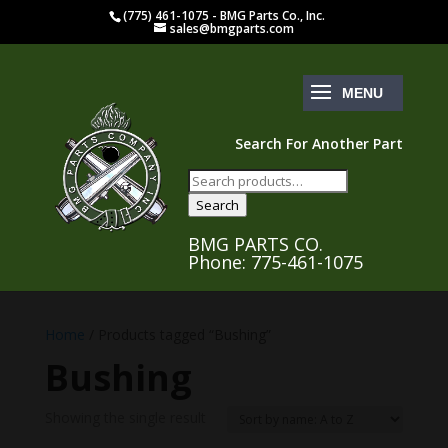
(775) 461-1075 - BMG Parts Co., Inc.
sales@bmgparts.com
Search For Another Part
Search
for:
Search
BMG PARTS CO.
Phone: 775-461-1075
Home
/ Products tagged “Bushing”
Bushing
Showing the single result