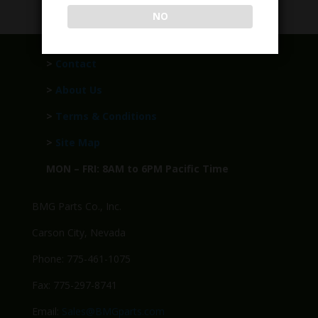
NO
>
Contact
>
About Us
>
Terms & Conditions
>
Site Map
MON – FRI: 8AM to 6PM Pacific Time
BMG Parts Co., Inc.
Carson City, Nevada
Phone: 775-461-1075
Fax: 775-297-8741
Email:
Sales@BMGparts.com