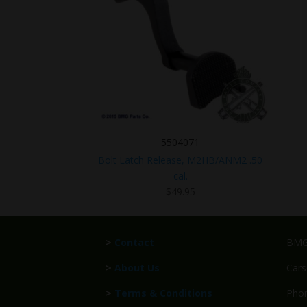
5504071
Bolt Latch Release, M2HB/ANM2 .50
cal.
$
49.95
>
Contact
BMG 
>
About Us
Cars
>
Terms & Conditions
Phon