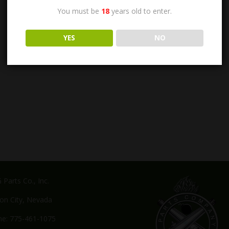
You must be
18
years old to enter.
YES
NO
Parts Co., Inc.
on City, Nevada
e: 775-461-1075