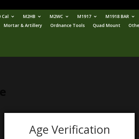
 Cal
M2HB
M2WC
M1917
M1918 BAR
Mortar & Artillery
Ordnance Tools
Quad Mount
Othe
se
Age Verification