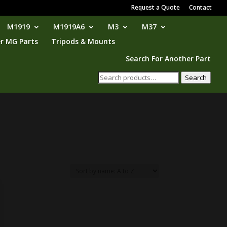
Request a Quote
Contact
M1919
M1919A6
M3
M37
r MG Parts
Tripods & Mounts
Search For Another Part
Search
Search
for: