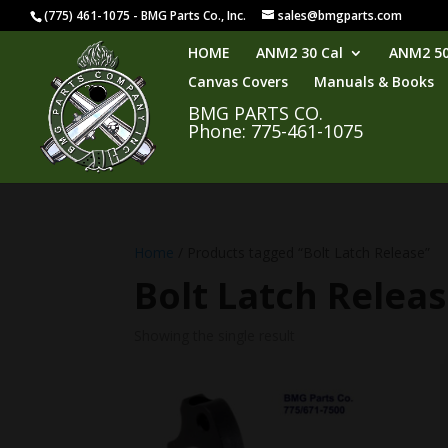
(775) 461-1075 - BMG Parts Co., Inc.
sales@bmgparts.com
HOME
ANM2 30 Cal
ANM2 50
Canvas Covers
Manuals & Books
BMG PARTS CO.
Phone: 775-461-1075
Home
/ Products tagged “Bolt Latch Release”
Bolt Latch Relea
Showing the single result