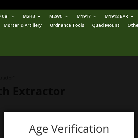
 Cal
M2HB
M2WC
M1917
M1918 BAR
Mortar & Artillery
Ordnance Tools
Quad Mount
Othe
tractor”
th Extractor
Age Verification