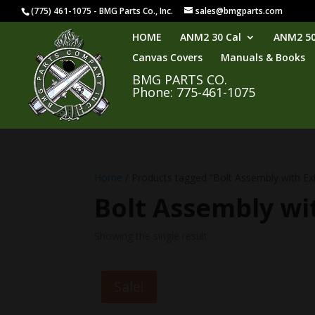
(775) 461-1075 - BMG Parts Co., Inc.
sales@bmgparts.com
HOME
ANM2 30 Cal
ANM2 50
Canvas Covers
Manuals & Books
BMG PARTS CO.
Phone: 775-461-1075
Home
/ Products tagged “Bolt Assembly with Ex
Bolt Assembly wi
Showing the single result
Sale!