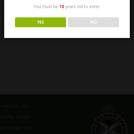
You must be
18
years old to enter.
YES
NO
Parts Co., Inc.
on City, Nevada
e: 775-461-1075