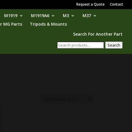
Request a Quote
Contact
M1919
M1919A6
M3
M37
r MG Parts
Tripods & Mounts
Search For Another Part
Search
Search
for: