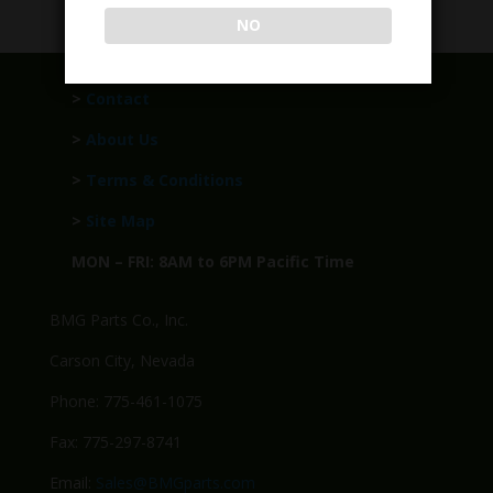
NO
>
Contact
>
About Us
>
Terms & Conditions
>
Site Map
MON – FRI: 8AM to 6PM Pacific Time
BMG Parts Co., Inc.
Carson City, Nevada
Phone: 775-461-1075
Fax: 775-297-8741
Email:
Sales@BMGparts.com