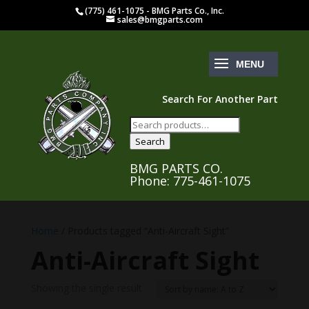
(775) 461-1075 - BMG Parts Co., Inc.
sales@bmgparts.com
Search For Another Part
Search
for:
Search
BMG PARTS CO.
Phone: 775-461-1075
Home
/ Products tagged “Anti-Aircraft Sight”
Anti-Aircraft Sight
Showing the single result