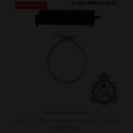
OUT OF STOCK
6147299-5621076-7.62
M1917, M1919 Bolt Assembly, with Extractor, 7.62mm.
Call for Price