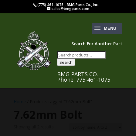
(775) 461-1075 - BMG Parts Co., Inc.
sales@bmgparts.com
Search For Another Part
Search
for:
Search
BMG PARTS CO.
Phone: 775-461-1075
Home
/ Products tagged “7.62mm Bolt”
7.62mm Bolt
Showing all 2 results