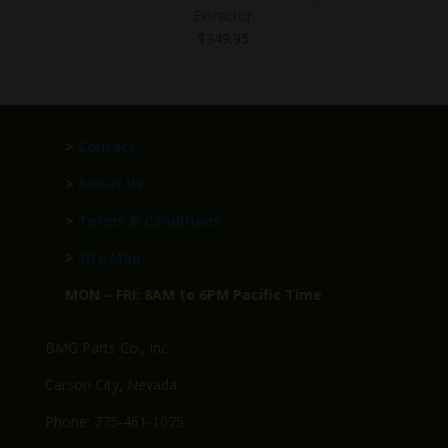
Extractor.
$
349.95
>
Contact
>
About Us
>
Terms & Conditions
>
Site Map
MON – FRI: 8AM to 6PM Pacific Time
BMG Parts Co., Inc.
Carson City, Nevada
Phone: 775-461-1075