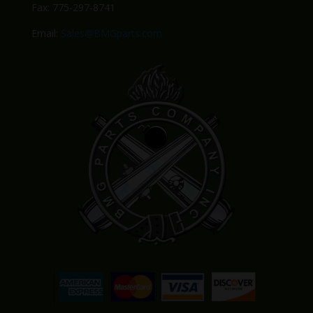
Fax: 775-297-8741
Email:
Sales@BMGparts.com