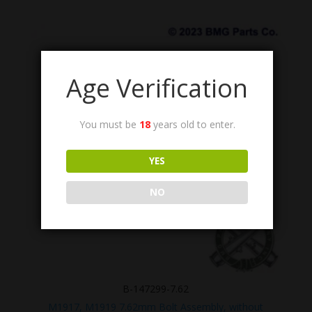
Age Verification
You must be
18
years old to enter.
YES
NO
B-147299-7.62
M1917, M1919 7.62mm Bolt Assembly, without