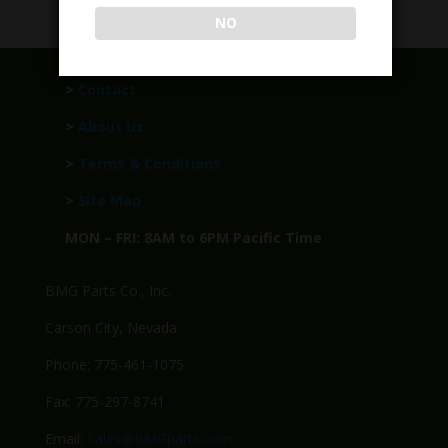
NO
>
Contact
>
About Us
>
Terms & Conditions
>
Site Map
MON – FRI: 8AM to 6PM Pacific Time
BMG Parts Co., Inc.
Carson City, Nevada
Phone: 775-461-1075
Fax: 775-297-8741
Email:
Sales@BMGparts.com