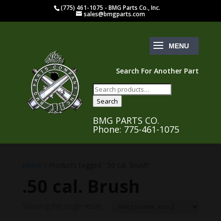
(775) 461-1075 - BMG Parts Co., Inc.
sales@bmgparts.com
Search For Another Part
Search
for:
Search
BMG PARTS CO.
Phone: 775-461-1075
Home
/ Products tagged “.50 cal. Brush”
.50 cal. Brush
Showing the single result