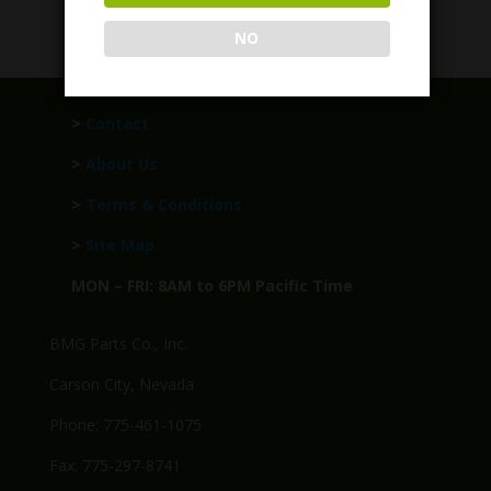
Call for Price
NO
>
Contact
>
About Us
>
Terms & Conditions
>
Site Map
MON – FRI: 8AM to 6PM Pacific Time
BMG Parts Co., Inc.
Carson City, Nevada
Phone: 775-461-1075
Fax: 775-297-8741