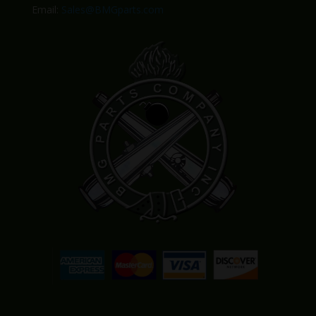
Email:
Sales@BMGparts.com