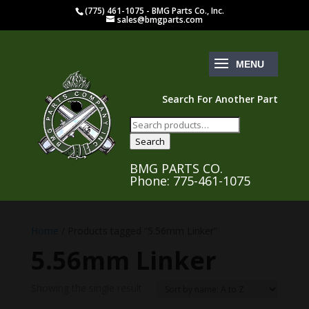
(775) 461-1075 - BMG Parts Co., Inc.
sales@bmgparts.com
Search For Another Part
Search
for:
Search
BMG PARTS CO.
Phone: 775-461-1075
Home
/ Products tagged “5.56mm Linker”
5.56mm Linker
Showing the single result