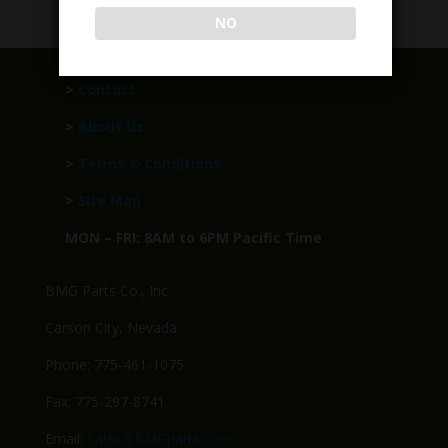
NO
>
Contact
>
About Us
>
Terms & Conditions
>
Site Map
MON – FRI: 8AM to 6PM Pacific Time
BMG Parts Co., Inc.
Carson City, Nevada
Phone: 775-461-1075
Fax: 775-297-8741
Email:
Sales@BMGparts.com