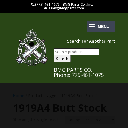
(775) 461-1075 - BMG Parts Co., Inc.
sales@bmgparts.com
Search For Another Part
Search
for:
Search
BMG PARTS CO.
Phone: 775-461-1075
Home
/ Products tagged “1919A4 Butt Stock”
1919A4 Butt Stock
Showing the single result