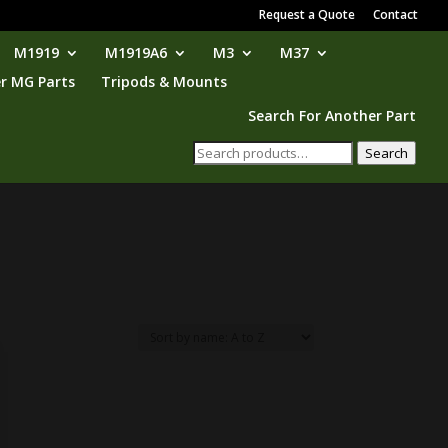
Request a Quote
Contact
M1919
M1919A6
M3
M37
r MG Parts
Tripods & Mounts
Search For Another Part
Search
Search
for: