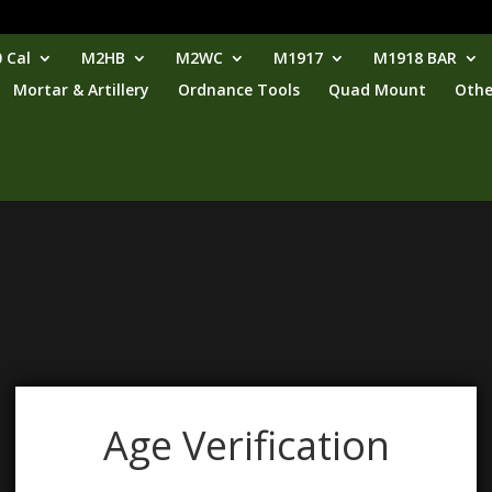
 Cal
M2HB
M2WC
M1917
M1918 BAR
Mortar & Artillery
Ordnance Tools
Quad Mount
Othe
Age Verification