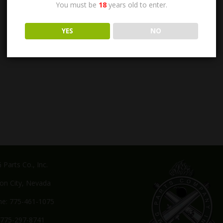
You must be
18
years old to enter.
YES
NO
Parts Co., Inc.
on City, Nevada
e: 775-461-1075
 775-297-8741