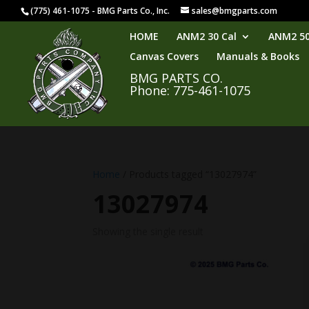
(775) 461-1075 - BMG Parts Co., Inc.
sales@bmgparts.com
HOME
ANM2 30 Cal
ANM2 50
Canvas Covers
Manuals & Books
BMG PARTS CO.
Phone: 775-461-1075
Home
/ Products tagged “13027974”
13027974
Showing the single result