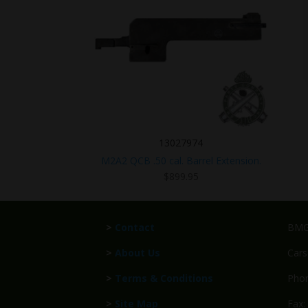
13027974
M2A2 QCB .50 cal. Barrel Extension.
$
899.95
>
Contact
BMG 
>
About Us
Cars
>
Terms & Conditions
Phon
>
Site Map
Fax: