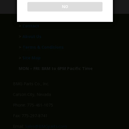
NO
>
Contact
>
About Us
>
Terms & Conditions
>
Site Map
MON – FRI: 8AM to 6PM Pacific Time
BMG Parts Co., Inc.
Carson City, Nevada
Phone: 775-461-1075
Fax: 775-297-8741
Email:
Sales@BMGparts.com