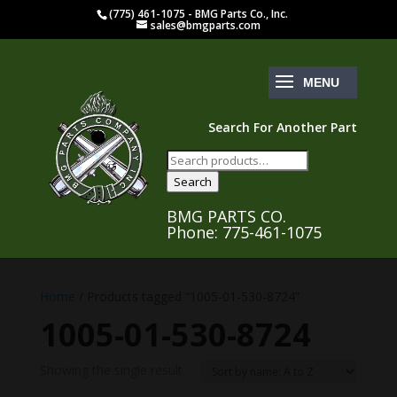
(775) 461-1075 - BMG Parts Co., Inc.
sales@bmgparts.com
Search For Another Part
Search
for:
Search
BMG PARTS CO.
Phone: 775-461-1075
Home
/ Products tagged “1005-01-530-8724”
1005-01-530-8724
Showing the single result