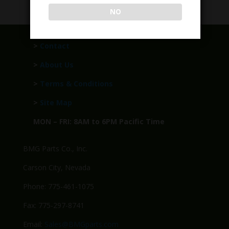
NO
>
Contact
>
About Us
>
Terms & Conditions
>
Site Map
MON – FRI: 8AM to 6PM Pacific Time
BMG Parts Co., Inc.
Carson City, Nevada
Phone: 775-461-1075
Fax: 775-297-8741
Email:
Sales@BMGparts.com