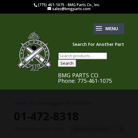
(775) 461-1075 - BMG Parts Co., Inc.
sales@bmgparts.com
Search For Another Part
Search
for:
Search
BMG PARTS CO.
Phone: 775-461-1075
Home
/ Products tagged “01-472-8318”
01-472-8318
Showing the single result