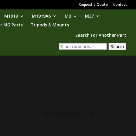
Request a Quote
Contact
M1919
M1919A6
M3
M37
r MG Parts
Tripods & Mounts
Search For Another Part
Search
Search
for: