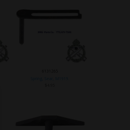
6131265
Spring, Sear, M1919.
$
4.95