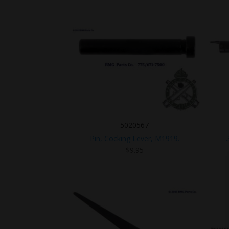
5020567
Pin, Cocking Lever, M1919.
$
9.95