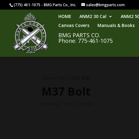
(775) 461-1075 - BMG Parts Co., Inc.
sales@bmgparts.com
HOME
ANM2 30 Cal
ANM2 50
Canvas Covers
Manuals & Books
BMG PARTS CO.
Phone: 775-461-1075
Home
/
M37
/ M37 Bolt
M37 Bolt
Showing 1–9 of 13 results