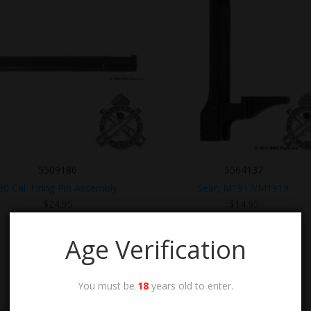
5509186
5564137
.30 Cal. Firing Pin Assembly.
Sear, M1917/M1919.
$
24.95
$
14.95
Age Verification
You must be
18
years old to enter.