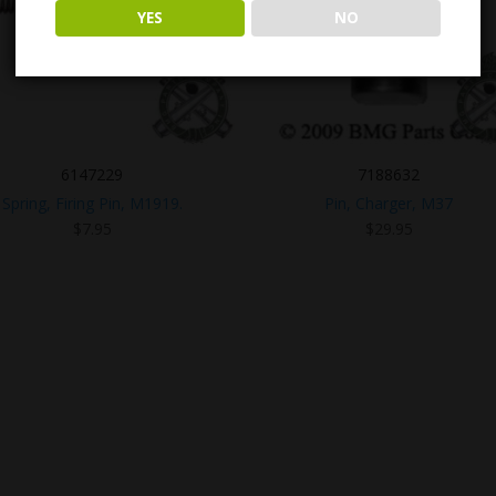
YES
NO
6147229
7188632
Spring, Firing Pin, M1919.
Pin, Charger, M37
$
7.95
$
29.95