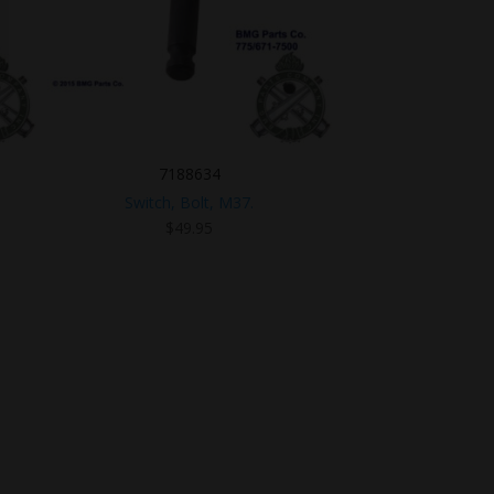
7188634
Switch, Bolt, M37.
$
49.95