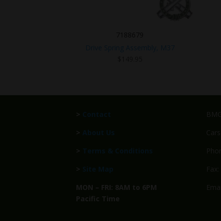
7188679
Drive Spring Assembly, M37
$
149.95
>
Contact
BMG 
>
About Us
Cars
>
Terms & Conditions
Phon
>
Site Map
Fax:
MON – FRI: 8AM to 6PM
Emai
Pacific Time