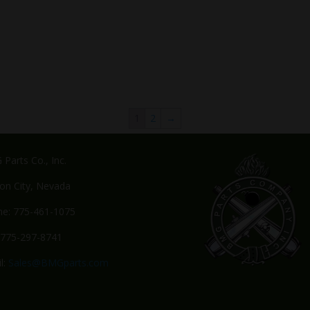
1
2
→
Parts Co., Inc.
on City, Nevada
e: 775-461-1075
 775-297-8741
l:
Sales@BMGparts.com