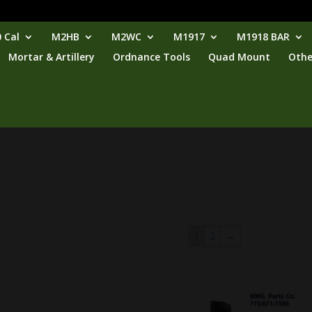
 Cal
M2HB
M2WC
M1917
M1918 BAR
Mortar & Artillery
Ordnance Tools
Quad Mount
Othe
1
2
→