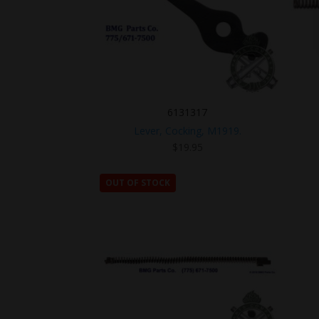
6131317
Lever, Cocking, M1919.
$
19.95
OUT OF STOCK